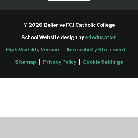
© 2026 Bellerive FCJ Catholic College
School Website design by
e4education
High Visibility Version
|
Accessibility Statement
|
Sitemap
|
Privacy Policy
|
Cookie Settings
Cookie Policy
This site uses cookies to store information on your computer.