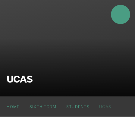
Skip to content ↓
UCAS
HOME
SIXTH FORM
STUDENTS
UCAS