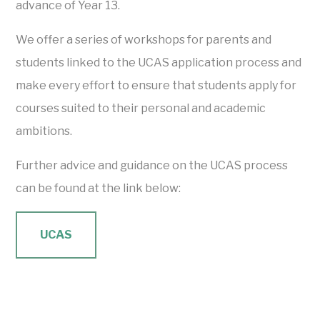
advance of Year 13.
We offer a series of workshops for parents and
students linked to the UCAS application process and
make every effort to ensure that students apply for
courses suited to their personal and academic
ambitions.
Further advice and guidance on the UCAS process
can be found at the link below:
UCAS