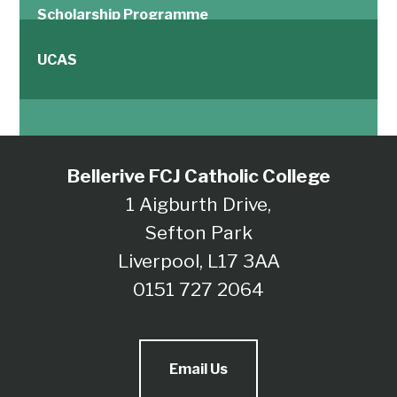
Scholarship Programme
UCAS
Bellerive FCJ Catholic College
1 Aigburth Drive,
Sefton Park
Liverpool, L17 3AA
0151 727 2064
Email Us