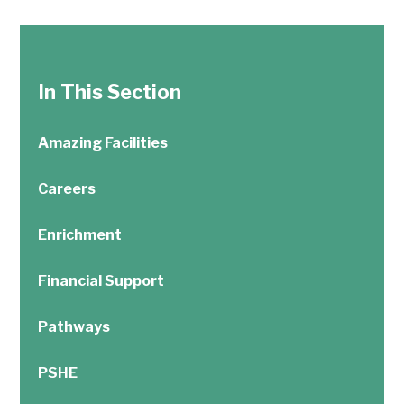
In This Section
Amazing Facilities
Careers
Enrichment
Financial Support
Pathways
PSHE