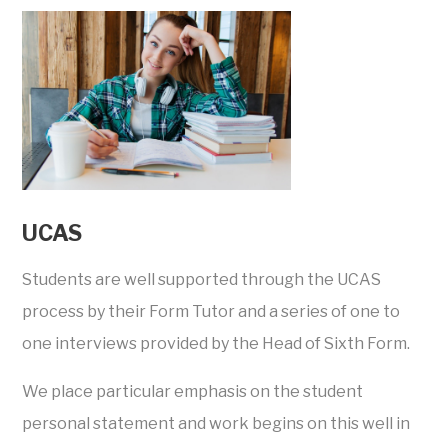
UCAS
Students are well supported through the UCAS
process by their Form Tutor and a series of one to
one interviews provided by the Head of Sixth Form.
We place particular emphasis on the student
personal statement and work begins on this well in