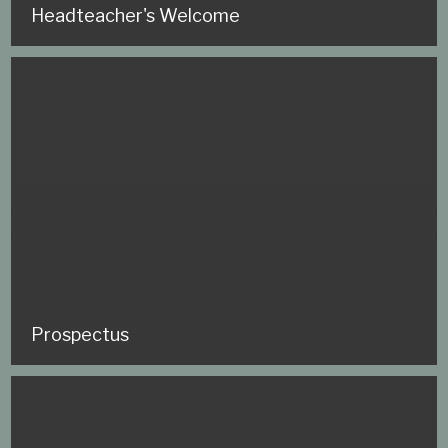
Headteacher's Welcome
Prospectus