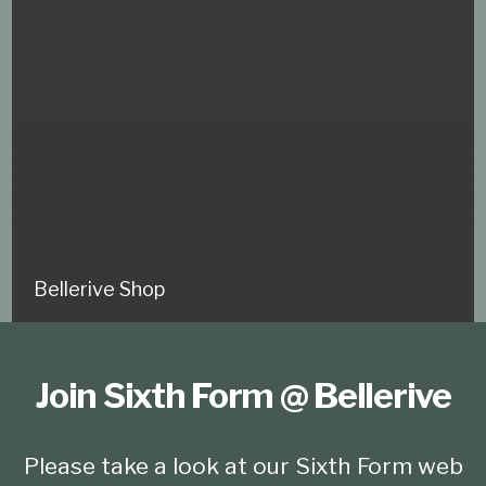
Bellerive Shop
Join Sixth Form @ Bellerive
Please take a look at our Sixth Form web