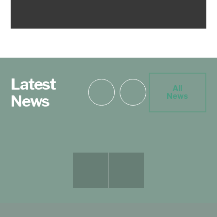
Latest
All
News
News