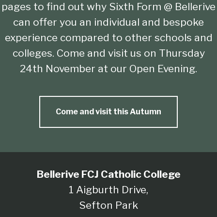
pages to find out why Sixth Form @ Bellerive
can offer you an individual and bespoke
experience compared to other schools and
colleges. Come and visit us on Thursday
24th November at our Open Evening.
Come and visit this Autumn
Bellerive FCJ Catholic College
1 Aigburth Drive,
Sefton Park