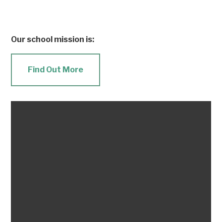
Our school mission is:
Find Out More