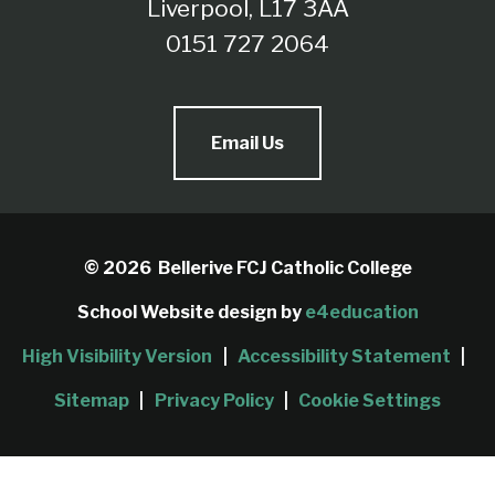
Liverpool, L17 3AA
0151 727 2064
Email Us
© 2026 Bellerive FCJ Catholic College
School Website design by
e4education
High Visibility Version
|
Accessibility Statement
|
Sitemap
|
Privacy Policy
|
Cookie Settings