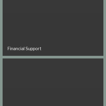
Financial Support