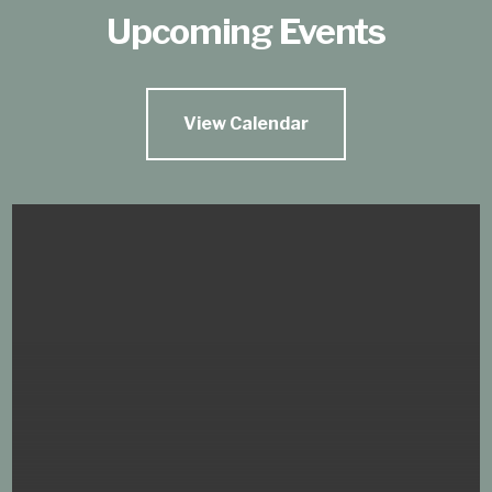
Upcoming Events
View Calendar