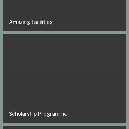
Amazing Facilities
Scholarship Programme