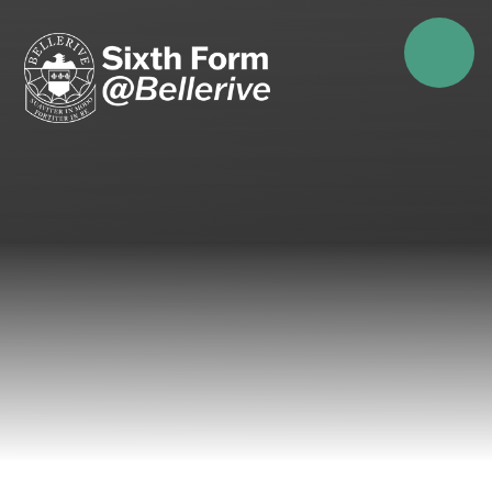
Skip to content ↓