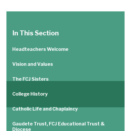
In This Section
Headteachers Welcome
Vision and Values
The FCJ Sisters
College History
Catholic Life and Chaplaincy
Gaudete Trust, FCJ Educational Trust &
Diocese