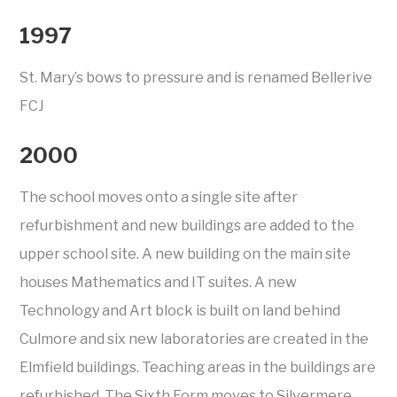
1997
St. Mary’s bows to pressure and is renamed Bellerive
FCJ
2000
The school moves onto a single site after
refurbishment and new buildings are added to the
upper school site. A new building on the main site
houses Mathematics and IT suites. A new
Technology and Art block is built on land behind
Culmore and six new laboratories are created in the
Elmfield buildings. Teaching areas in the buildings are
refurbished. The Sixth Form moves to Silvermere