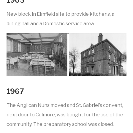
1963
New block in Elmfield site to provide kitchens, a
dining hall and a Domestic service area.
1967
The Anglican Nuns moved and St. Gabriel’s convent,
next door to Culmore, was bought for the use of the
community. The preparatory school was closed.