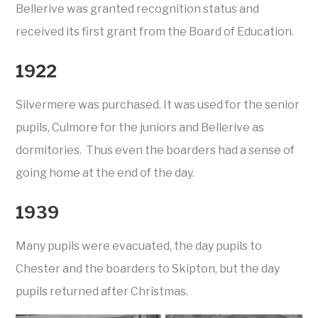
Bellerive was granted recognition status and
received its first grant from the Board of Education.
1922
Silvermere was purchased. It was used for the senior
pupils, Culmore for the juniors and Bellerive as
dormitories. Thus even the boarders had a sense of
going home at the end of the day.
1939
Many pupils were evacuated, the day pupils to
Chester and the boarders to Skipton, but the day
pupils returned after Christmas.