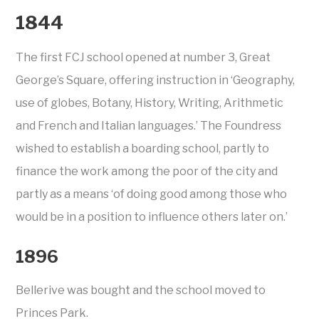
1844
The first FCJ school opened at number 3, Great
George’s Square, offering instruction in ‘Geography,
use of globes, Botany, History, Writing, Arithmetic
and French and Italian languages.’ The Foundress
wished to establish a boarding school, partly to
finance the work among the poor of the city and
partly as a means ‘of doing good among those who
would be in a position to influence others later on.’
1896
Bellerive was bought and the school moved to
Princes Park.