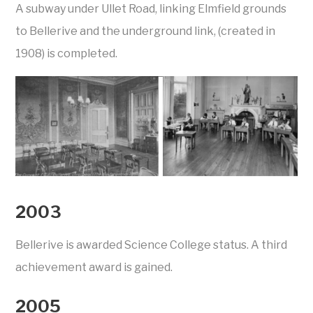
A subway under Ullet Road, linking Elmfield grounds
to Bellerive and the underground link, (created in
1908) is completed.
2003
Bellerive is awarded Science College status. A third
achievement award is gained.
2005