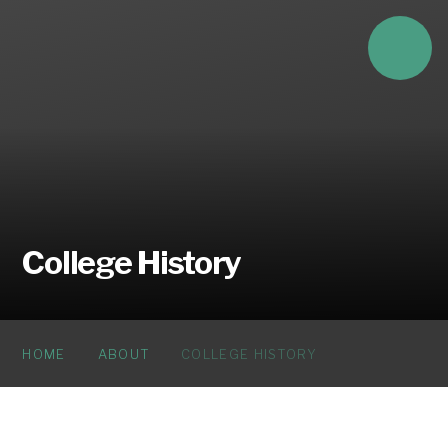
Skip to content ↓
College History
HOME
ABOUT
COLLEGE HISTORY