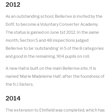
2012
As an outstanding school, Bellerive is invited by the
DofE to become a Voluntary Converter Academy.
The status is gained on June 1st 2012. In the same
month, Section 5 and 48 inspections judged
Bellerive to be ‘outstanding’ in 5 of the 8 categories
and good in the remaining. 904 pupils on roll.
A new Hall is built on the main Bellerive site. It is
named ‘Marie Madeleine Hall’, after the foundress of
the fcJ Sisters.
2014
The extension to Elmfield was completed, which has