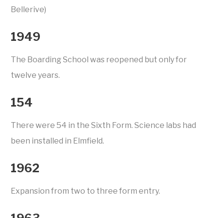
Bellerive)
1949
The Boarding School was reopened but only for
twelve years.
154
There were 54 in the Sixth Form. Science labs had
been installed in Elmfield.
1962
Expansion from two to three form entry.