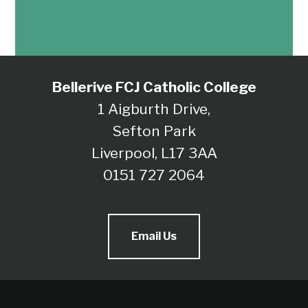
Bellerive FCJ Catholic College
1 Aigburth Drive,
Sefton Park
Liverpool, L17 3AA
0151 727 2064
Email Us