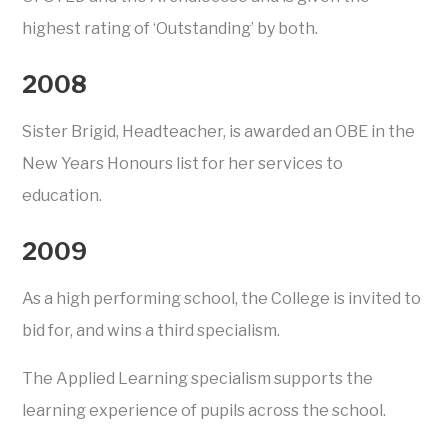
highest rating of ‘Outstanding’ by both.
2008
Sister Brigid, Headteacher, is awarded an OBE in the
New Years Honours list for her services to
education.
2009
As a high performing school, the College is invited to
bid for, and wins a third specialism.
The Applied Learning specialism supports the
learning experience of pupils across the school.