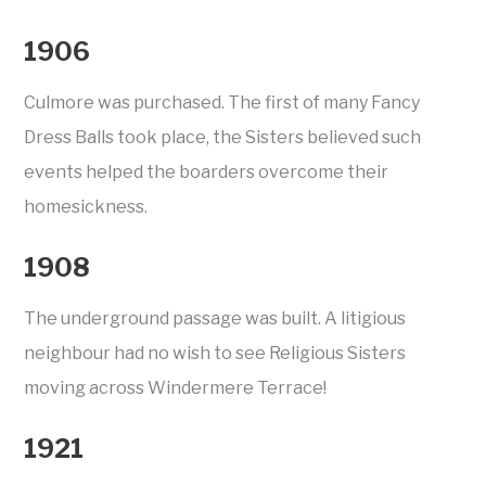
1906
Culmore was purchased. The first of many Fancy
Dress Balls took place, the Sisters believed such
events helped the boarders overcome their
homesickness.
1908
The underground passage was built. A litigious
neighbour had no wish to see Religious Sisters
moving across Windermere Terrace!
1921