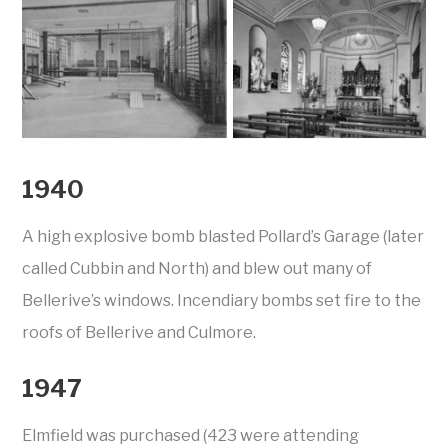
1940
A high explosive bomb blasted Pollard’s Garage (later
called Cubbin and North) and blew out many of
Bellerive’s windows. Incendiary bombs set fire to the
roofs of Bellerive and Culmore.
1947
Elmfield was purchased (423 were attending