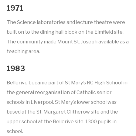
1971
The Science laboratories and lecture theatre were
built on to the dining hall block on the Elmfield site.
The community made Mount St. Joseph available as a
teaching area.
1983
Bellerive became part of St Mary’s RC High School in
the general reorganisation of Catholic senior
schools in Liverpool. St Mary’s lower school was
based at the St. Margaret Clitherow site and the
upper school at the Bellerive site. 1300 pupils in
school.