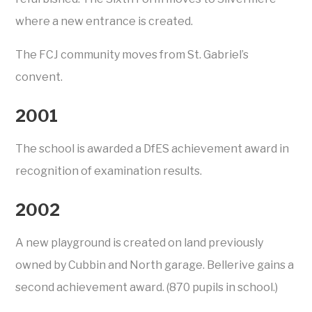
where a new entrance is created.
The FCJ community moves from St. Gabriel’s
convent.
2001
The school is awarded a DfES achievement award in
recognition of examination results.
2002
A new playground is created on land previously
owned by Cubbin and North garage. Bellerive gains a
second achievement award. (870 pupils in school.)