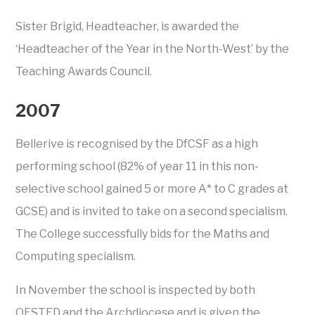
Sister Brigid, Headteacher, is awarded the
‘Headteacher of the Year in the North-West’ by the
Teaching Awards Council.
2007
Bellerive is recognised by the DfCSF as a high
performing school (82% of year 11 in this non-
selective school gained 5 or more A* to C grades at
GCSE) and is invited to take on a second specialism.
The College successfully bids for the Maths and
Computing specialism.
In November the school is inspected by both
OFSTED and the Archdiocese and is given the