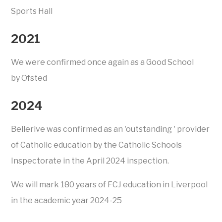
Sports Hall
2021
We were confirmed once again as a Good School
by Ofsted
2024
Bellerive was confirmed as an 'outstanding ' provider
of Catholic education by the Catholic Schools
Inspectorate in the April 2024 inspection.
We will mark 180 years of FCJ education in Liverpool
in the academic year 2024-25