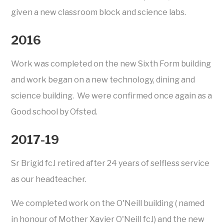
given a new classroom block and science labs.
2016
Work was completed on the new Sixth Form building
and work began on a new technology, dining and
science building. We were confirmed once again as a
Good school by Ofsted.
2017-19
Sr Brigid fcJ retired after 24 years of selfless service
as our headteacher.
We completed work on the O'Neill building ( named
in honour of Mother Xavier O'Neill fcJ) and the new