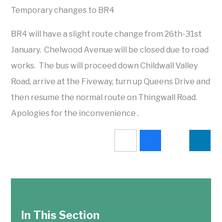
Temporary changes to BR4
BR4 will have a slight route change from 26th-31st
January. Chelwood Avenue will be closed due to road
works. The bus will proceed down Childwall Valley
Road, arrive at the Fiveway, turn up Queens Drive and
then resume the normal route on Thingwall Road.
Apologies for the inconvenience .
In This Section