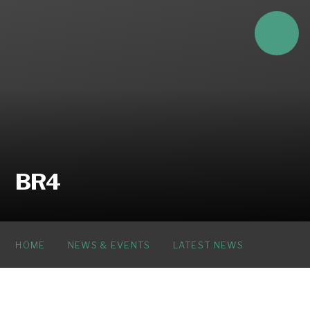
Skip to content ↓
BR4
HOME
NEWS & EVENTS
LATEST NEWS