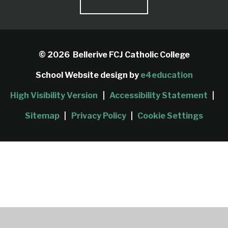
© 2026 Bellerive FCJ Catholic College
School Website design by
e4education
High Visibility Version
|
Accessibility Statement
|
Sitemap
|
Privacy Policy
|
Cookie Settings
Cookie Policy