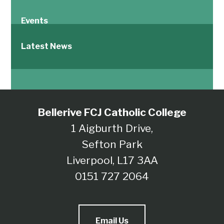
Events
Latest News
Bellerive FCJ Catholic College
1 Aigburth Drive,
Sefton Park
Liverpool, L17 3AA
0151 727 2064
Email Us