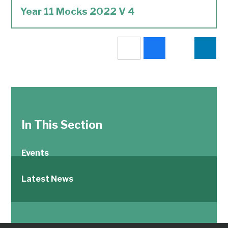
Year 11 Mocks 2022 V 4
In This Section
Events
Latest News