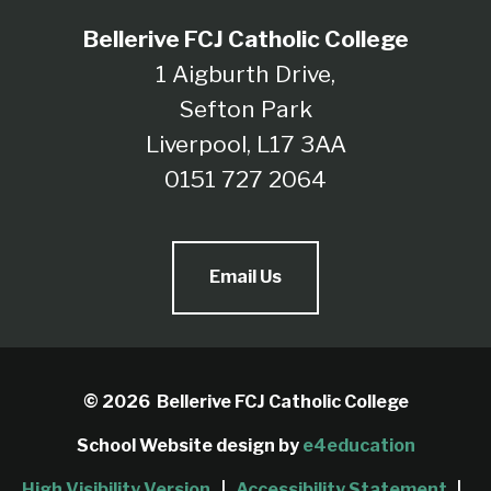
Bellerive FCJ Catholic College
1 Aigburth Drive,
Sefton Park
Liverpool, L17 3AA
0151 727 2064
Email Us
© 2026 Bellerive FCJ Catholic College
School Website design by
e4education
High Visibility Version
|
Accessibility Statement
|