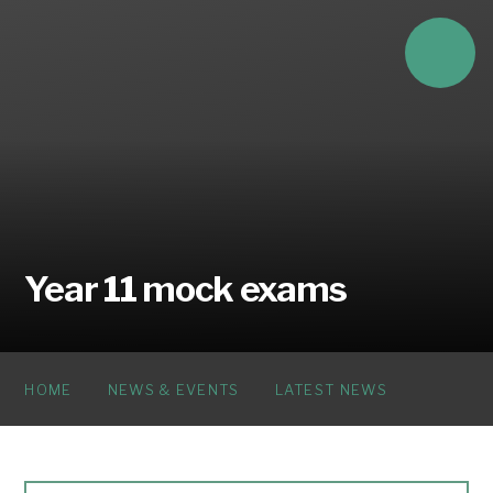
Skip to content ↓
Year 11 mock exams
HOME
NEWS & EVENTS
LATEST NEWS