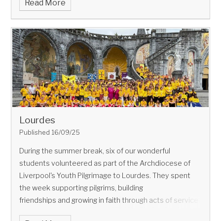
Read More
Future Inspire Programme 2025
from Bellerive FCJ
Catholic College, celebrated with a visit to Unilever
Port Sunlight in June.
As part of their prize, Unilever
invited the team to work with their experts in
formulation, processing, CTI, holistic design and
packaging. By the end of the day, Unilever had brought
their winning product to life!
Lourdes
Published 16/09/25
During the summer break, six of our wonderful
students volunteered as part of the Archdiocese of
Liverpool's Youth Pilgrimage to Lourdes. They spent
The day
the week supporting pilgrims, building
began with a visit to the lab. The team compared
friendships and growing in faith through acts of service
different natural and sustainable formulations to find
and compassion.
the most effective blend for their product.