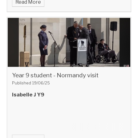
Read More
Year 9 student - Normandy visit
Published 19/06/25
Isabelle J Y9