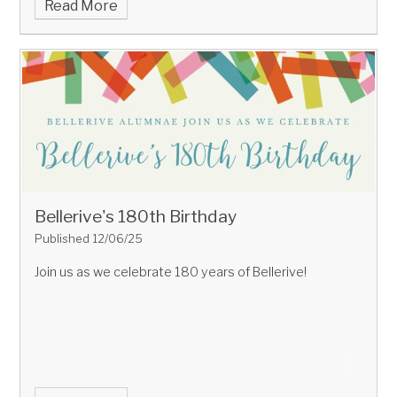
Read More
Bellerive's 180th Birthday
Published 12/06/25
Join us as we celebrate 180 years of Bellerive!