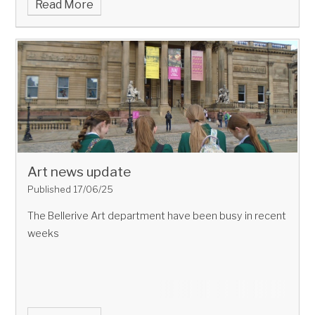
Read More
Art news update
Published 17/06/25
The Bellerive Art department have been busy in recent
weeks