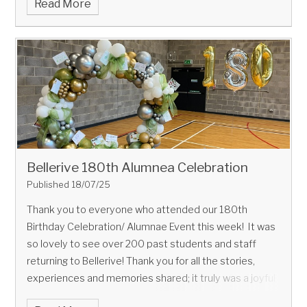
Read More
Bellerive 180th Alumnea Celebration
Published 18/07/25
Thank you to everyone who attended our 180th
Birthday Celebration/ Alumnae Event this week! It was
so lovely to see over 200 past students and staff
returning to Bellerive! Thank you for all the stories,
experiences and memories shared; it truly was a joyful
occasion!!! More photos to follow