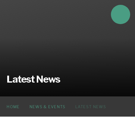
Skip to content ↓
Latest News
HOME
NEWS & EVENTS
LATEST NEWS