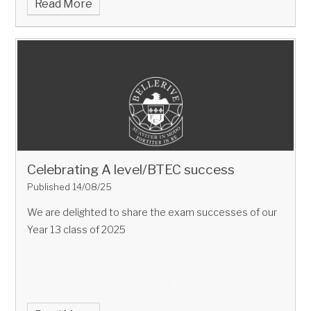
Read More
Celebrating A level/BTEC success
Published 14/08/25
We are delighted to share the exam successes of our
Year 13 class of 2025