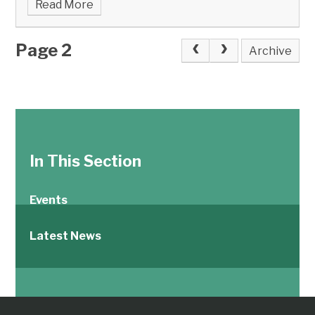
Read More
Page 2
Archive
In This Section
Events
Latest News