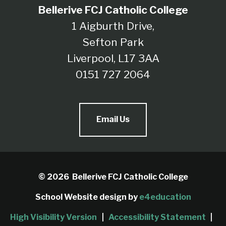
Bellerive FCJ Catholic College
1 Aigburth Drive,
Sefton Park
Liverpool, L17 3AA
0151 727 2064
Email Us
© 2026 Bellerive FCJ Catholic College
School Website design by
e4education
High Visibility Version
|
Accessibility Statement
|