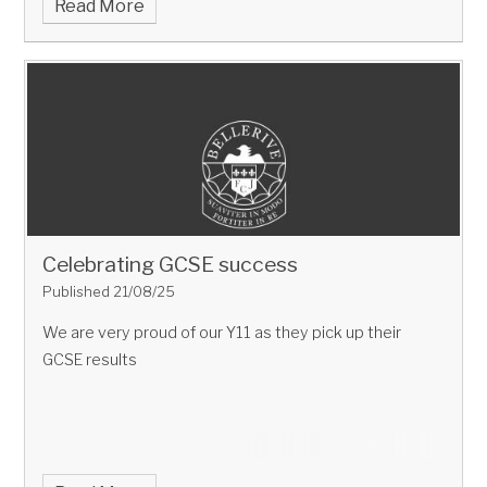
Read More
Celebrating GCSE success
Published 21/08/25
We are very proud of our Y11 as they pick up their
GCSE results