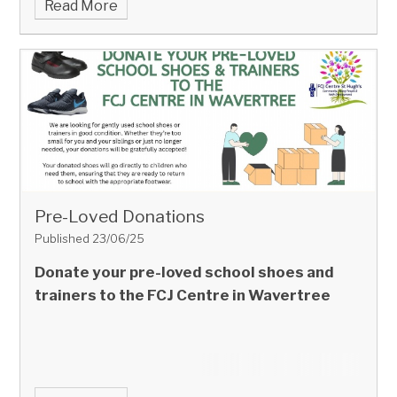
Read More
Pre-Loved Donations
Published 23/06/25
Donate your pre-loved school shoes and
trainers to the FCJ Centre in Wavertree