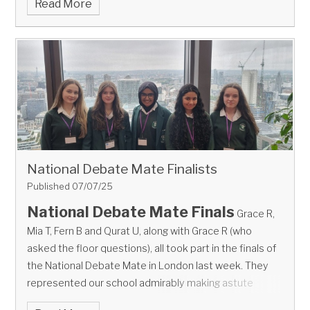
Read More
National Debate Mate Finalists
Published 07/07/25
National Debate Mate Finals
Grace R,
Mia T, Fern B and Qurat U, along with Grace R (who
asked the floor questions), all took part in the finals of
the National Debate Mate in London last week.
They
represented our school admirably making astute
points, referring to evidence and fighting their corner