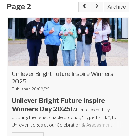
Page 2
Archive
Unilever Bright Future Inspire Winners
2025
Published 26/09/25
Unilever Bright Future Inspire
Winners Day 2025!
After successfully
pitching their sustainable product, “Hyperhandz”, to
Unilever judges at our Celebration & Assessment
Event in March, the
winners of the Unilever Bright