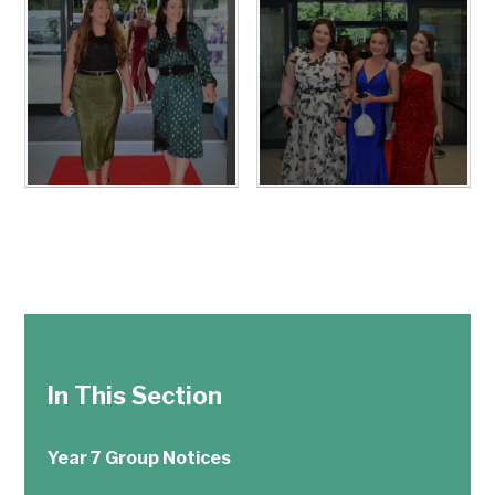
In This Section
Year 7 Group Notices