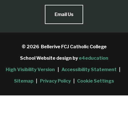
Email Us
© 2026 Bellerive FCJ Catholic College
School Website design by
e4education
High Visibility Version
|
Accessibility Statement
|
Sitemap
|
Privacy Policy
|
Cookie Settings