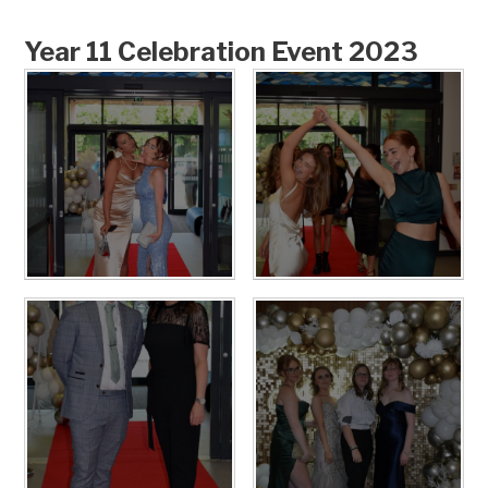
Year 11 Celebration Event 2023