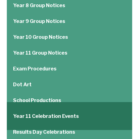
Year 8 Group Notices
Year 9 Group Notices
Year 10 Group Notices
Year 11 Group Notices
Exam Procedures
Dot Art
School Productions
Year 11 Celebration Events
Results Day Celebrations