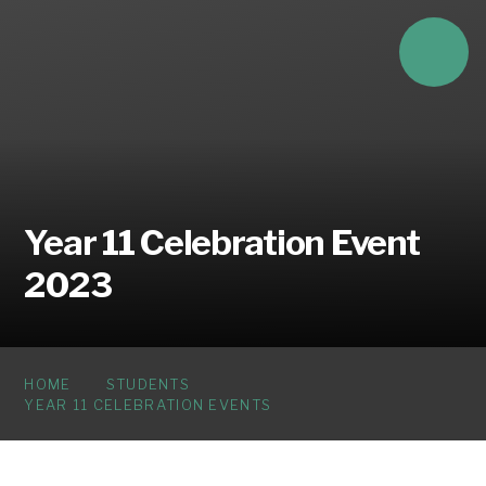
Skip to content ↓
Year 11 Celebration Event
2023
HOME
STUDENTS
YEAR 11 CELEBRATION EVENTS