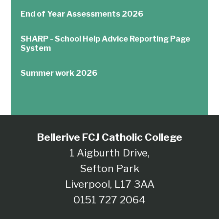
End of Year Assessments 2026
SHARP - School Help Advice Reporting Page
System
Summer work 2026
Bellerive FCJ Catholic College
1 Aigburth Drive,
Sefton Park
Liverpool, L17 3AA
0151 727 2064